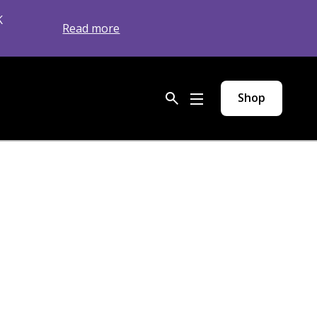
K
Read more
Shop