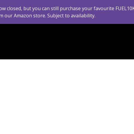
ow closed, but you can still purchase your favourite FUEL10
m our Amazon store. Subject to availability.