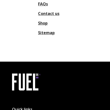
FAQs
Contact us
Shop
Sitemap
Link to the homepage
Quick links