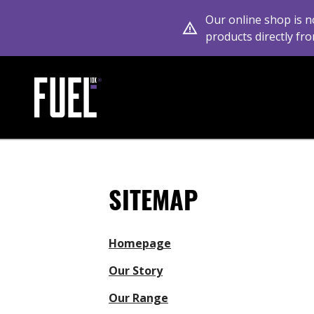
Our online shop is n
products directly fro
Link to the homepage
SITEMAP
Homepage
Our Story
Our Range